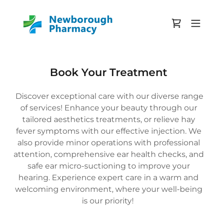
Book Your Treatment
Discover exceptional care with our diverse range
of services! Enhance your beauty through our
tailored aesthetics treatments, or relieve hay
fever symptoms with our effective injection. We
also provide minor operations with professional
attention, comprehensive ear health checks, and
safe ear micro-suctioning to improve your
hearing. Experience expert care in a warm and
welcoming environment, where your well-being
is our priority!