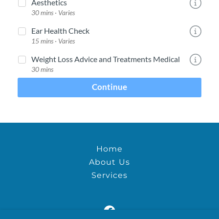
Home
About Us
Services